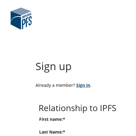
Sign up
Already a member? 
Sign in
.