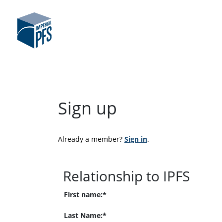
Sign up
Already a member? 
Sign in
.